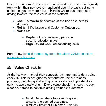
Once the customer's use case is activated, users start to regularly
work within their new system and build upon the basic set-up to
make the system more robust. Here is where customers start
driving towards the true value of the platform.
Goal:
To maximise adoption of the use case across
all users.
Metric:
TTV, Usage and Customer Outcomes.
Methods
:
Digital:
Outcome-based, persona-
specific adoption plays.
High-Touch:
CSM-led consulting calls.
Here's how to
build a smart system that alerts CSMs based on
adoption behaviours
.
#5 - Value Check-In
At the halfway mark of their contract, it’s important to do a value
check-in. This is designed to demonstrate the customer’s
progress, identifying and acting on any risks and opportunities
early, to avoid early churn. Every value check-in should include
clear next steps to continue driving value for customers.
Goal:
Demonstrate tangible progress
towards the desired outcomes.
Metric:
Customer
Outcomes + Action