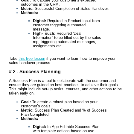
Goal:
To capture your customer’s expected
outcomes in the CRM.
Metric:
Successful Completion of Sales Handover.
Methods:
Digital:
Required in-Product input from
customer triggering automated
message.
High-Touch:
Required 'Deal
Information' to be filled out by the sales
rep, triggering automated messages,
assignments etc.
Take
this free lesson
if you want to learn how to improve your
sales handover process.
# 2 - Success Planning
A Success Plan is a tool to collaborate with the customer and
ensure they are guided on best practices to achieve their goals.
This might include set-up tasks, courses, and other actions to be
taken early on.
Goal:
To create a robust plan based on your
customer’s goals.
Metric:
Success Plan Created and % of Success
Plan Completed.
Methods:
Digital:
In-App Editable Success Plan
with template actions based on use-