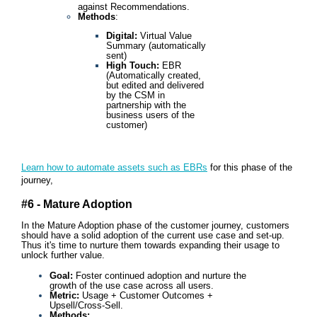
against Recommendations.
Methods
:
Digital:
Virtual Value
Summary (automatically
sent)
High Touch:
EBR
(Automatically created,
but edited and delivered
by the CSM in
partnership with the
business users of the
customer)
Learn how to automate assets such as EBRs
for this phase of the
journey,
#6 - Mature Adoption
In the Mature Adoption phase of the customer journey, customers
should have a solid adoption of the current use case and set-up.
Thus it's time to nurture them towards expanding their usage to
unlock further value.
Goal:
Foster continued adoption and nurture the
growth of the use case across all users.
Metric:
Usage + Customer Outcomes +
Upsell/Cross-Sell.
Methods: