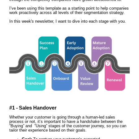
I’ve been using this template as a starting point to help companies
work proactively across all levels of their segmentation strategy.
In this week's newsletter, I want to dive into each stage with you.
#1 - Sales Handover
Whether your customer is going through a human-led sales
process or not, it’s important to have a handshake between the
“Buying” and “Using” stages of the customer journey, so you can
tailor their experience based on their goals.