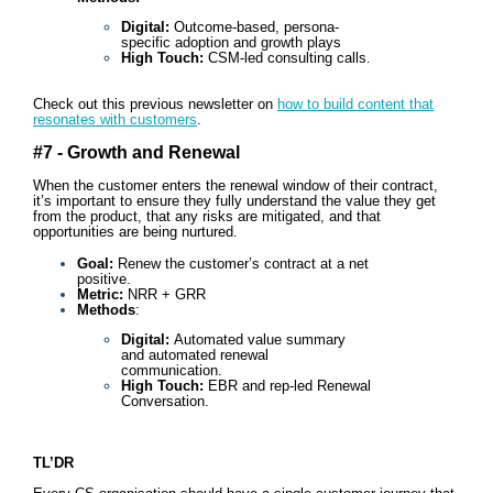
Digital:
Outcome-based, persona-
specific adoption and growth plays
High Touch:
CSM-led consulting calls.
Check out this previous newsletter on
how to build content that
resonates with customers
.
#7 - Growth and Renewal
When the customer enters the renewal window of their contract,
it’s important to ensure they fully understand the value they get
from the product, that any risks are mitigated, and that
opportunities are being nurtured.
Goal:
Renew the customer’s contract at a net
positive.
Metric:
NRR + GRR
Methods
:
Digital:
Automated value summary
and automated renewal
communication.
High Touch:
EBR and rep-led Renewal
Conversation.
TL’DR