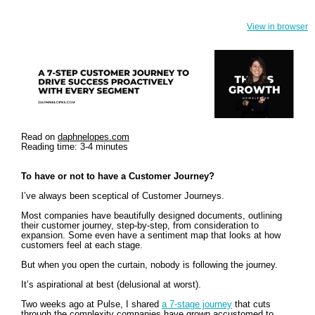
View in browser
Read on
daphnelopes.com
Reading time: 3-4 minutes
To have or not to have a Customer Journey?
I’ve always been sceptical of Customer Journeys.
Most companies have beautifully designed documents, outlining
their customer journey, step-by-step, from consideration to
expansion. Some even have a sentiment map that looks at how
customers feel at each stage.
But when you open the curtain, nobody is following the journey.
It’s aspirational at best (delusional at worst).
Two weeks ago at Pulse, I shared
a 7-stage journey
that cuts
through the complexity companies have grown accustomed to.