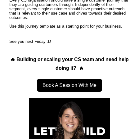
Every CS organisation should have a single customer journey that
they are guiding customers through. Independently of their
segment, every single customer should have proactive outreach
that is relevant to their use case and drives towards their desired
outcomes.
Use this journey template as a starting point for your business.
See you next Friday :D
🔥 Building or scaling your CS team and need help
doing it? 🔥
Book A Session With Me