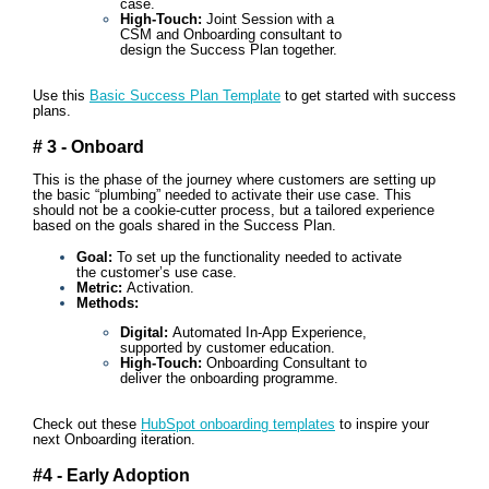
case.
High-Touch:
Joint Session with a
CSM and Onboarding consultant to
design the Success Plan together.
Use this
Basic Success Plan Template
to get started with success
plans.
# 3 - Onboard
This is the phase of the journey where customers are setting up
the basic “plumbing” needed to activate their use case. This
should not be a cookie-cutter process, but a tailored experience
based on the goals shared in the Success Plan.
Goal:
To set up the functionality needed to activate
the customer’s use case.
Metric:
Activation.
Methods:
Digital:
Automated In-App Experience,
supported by customer education.
High-Touch:
Onboarding Consultant to
deliver the onboarding programme.
Check out these
HubSpot onboarding templates
to inspire your
next Onboarding iteration.
#4 - Early Adoption